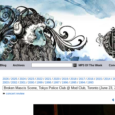
Blog
Archives
MP3 Of The Week
Conc
2026
/
2025
/
2024
/
2023
/
2022
/
2021
/
2020
/
2019
/
2018
/
2017
/
2016
/
2015
/
2014
/
2
2003
/
2002
/
2001
/
2000
/
1999
/
1998
/
1997
/
1996
/
1995
/
1994
/
1993
concert review