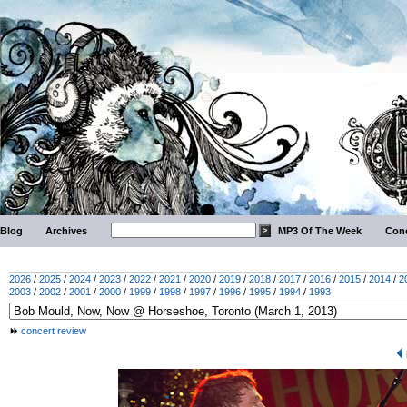
Blog
Archives
MP3 Of The Week
Conc
2026
/
2025
/
2024
/
2023
/
2022
/
2021
/
2020
/
2019
/
2018
/
2017
/
2016
/
2015
/
2014
/
2
2003
/
2002
/
2001
/
2000
/
1999
/
1998
/
1997
/
1996
/
1995
/
1994
/
1993
concert review