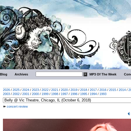
Blog
Archives
MP3 Of The Week
Conc
2026
/
2025
/
2024
/
2023
/
2022
/
2021
/
2020
/
2019
/
2018
/
2017
/
2016
/
2015
/
2014
/
2
2003
/
2002
/
2001
/
2000
/
1999
/
1998
/
1997
/
1996
/
1995
/
1994
/
1993
concert review