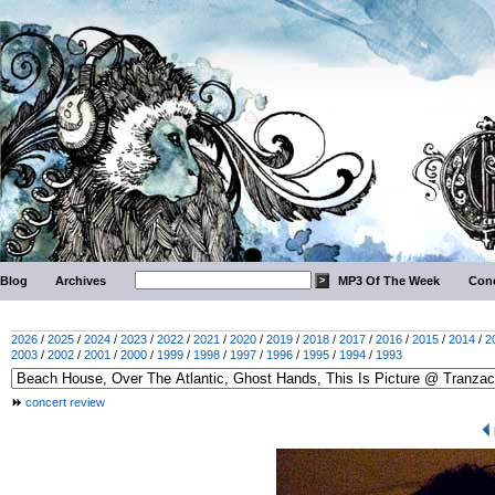
Blog
Archives
MP3 Of The Week
Conc
2026
/
2025
/
2024
/
2023
/
2022
/
2021
/
2020
/
2019
/
2018
/
2017
/
2016
/
2015
/
2014
/
2
2003
/
2002
/
2001
/
2000
/
1999
/
1998
/
1997
/
1996
/
1995
/
1994
/
1993
concert review