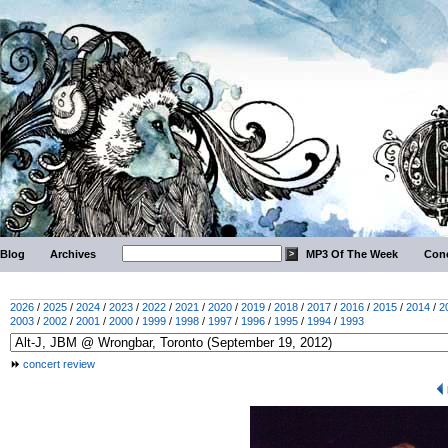
Blog
Archives
MP3 Of The Week
Conc
2026
/
2025
/
2024
/
2023
/
2022
/
2021
/
2020
/
2019
/
2018
/
2017
/
2016
/
2015
/
2014
/
2
2003
/
2002
/
2001
/
2000
/
1999
/
1998
/
1997
/
1996
/
1995
/
1994
/
1993
concert review