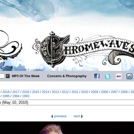
MP3 Of The Week
Concerts & Photography
/
2018
/
2017
/
2016
/
2015
/
2014
/
2013
/
2012
/
2011
/
2010
/
2009
/
2008
/
2007
/
2006
/
20
/
1995
/
1994
/
1993
previous
next