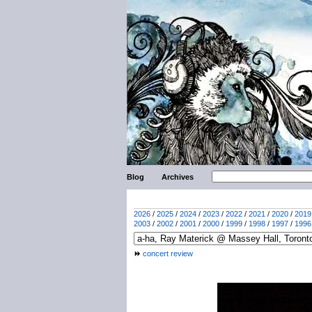
Blog
Archives
2026
/
2025
/
2024
/
2023
/
2022
/
2021
/
2020
/
2019
2003
/
2002
/
2001
/
2000
/
1999
/
1998
/
1997
/
1996
concert review