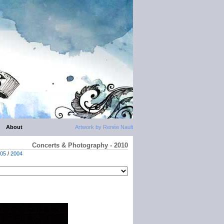
About
Artwork by Renée Nault
Concerts & Photography - 2010
05
/
2004