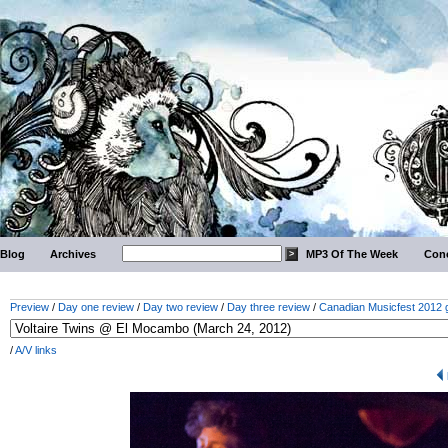
Blog
Archives
MP3 Of The Week
Conc
Preview
/
Day one review
/
Day two review
/
Day three review
/
Canadian Musicfest 2012 g
/
A/V links