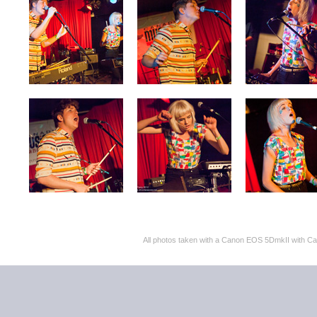
All photos taken with a Canon EOS 5DmkII with