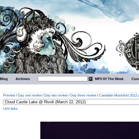
Blog
Archives
MP3 Of The Week
Conc
Preview
/
Day one review
/
Day two review
/
Day three review
/
Canadian Musicfest 2012 g
/
A/V links