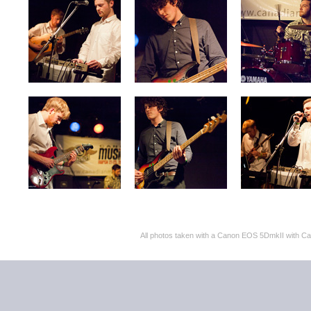
All photos taken with a Canon EOS 5DmkII with