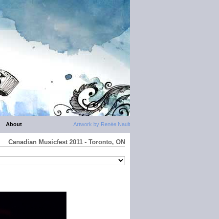
About
Artwork by Renée Nault
Canadian Musicfest 2011 - Toronto, ON