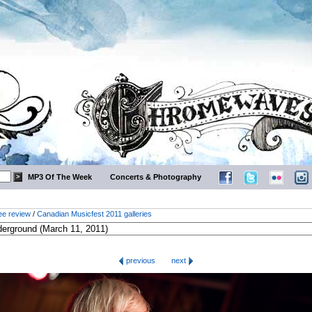
MP3 Of The Week
Concerts & Photography
ee review
/
Canadian Musicfest 2011 galleries
previous
next