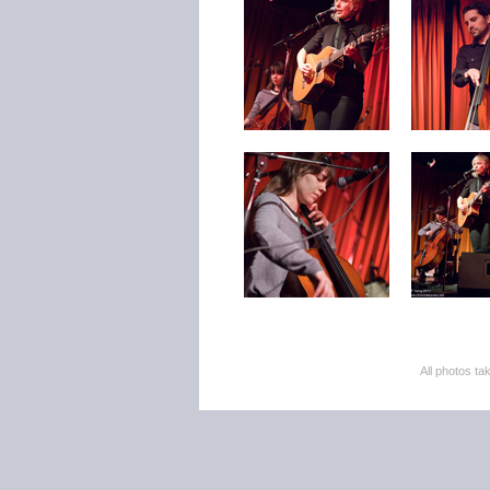
All photos 