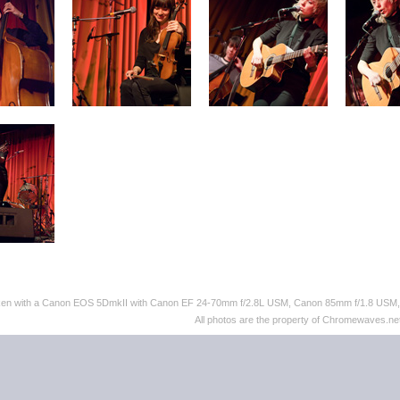
taken with a Canon EOS 5DmkII with Canon EF 24-70mm f/2.8L USM, Canon 85mm f/1.8 US
All photos are the property of Chromewaves.net