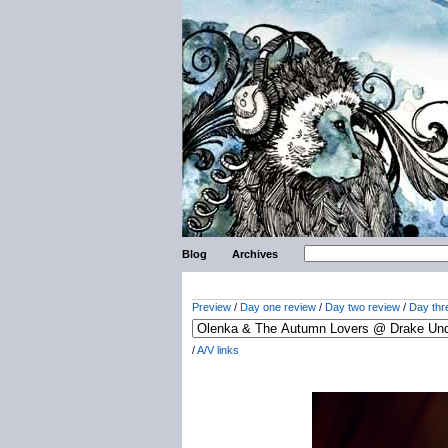
Blog
Archives
Preview
/
Day one review
/
Day two review
/
Day thr
/
A/V links