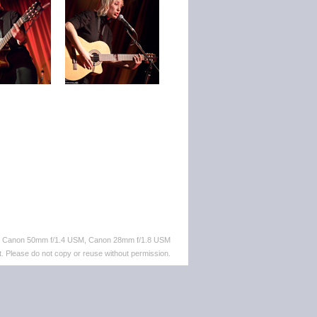
M, Canon 50mm f/1.4 USM, Canon 28mm f/1.8 USM
. Please do not copy or reuse without permission.