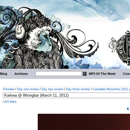
Blog
Archives
MP3 Of The Week
Conc
Preview
/
Day one review
/
Day two review
/
Day three review
/
Canadian Musicfest 2011 g
/
A/V links