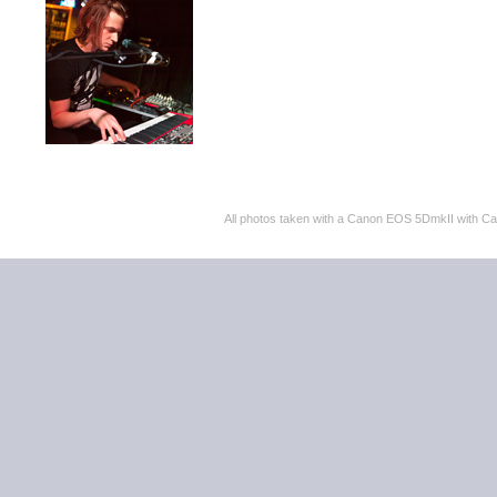
All photos taken with a Canon EOS 5DmkII with