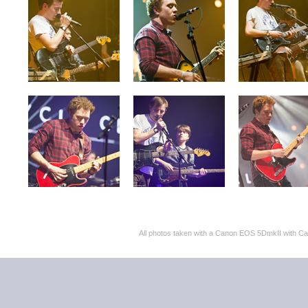
All photos taken with a Canon EOS 5DmkII with