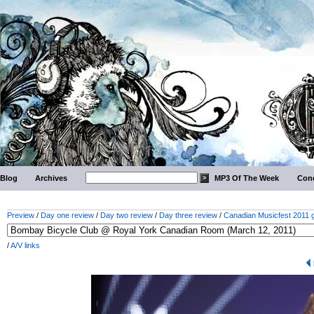
Blog
Archives
MP3 Of The Week
Conc
Preview
/
Day one review
/
Day two review
/
Day three review
/
Canadian Musicfest 2011 g
/
A/V links