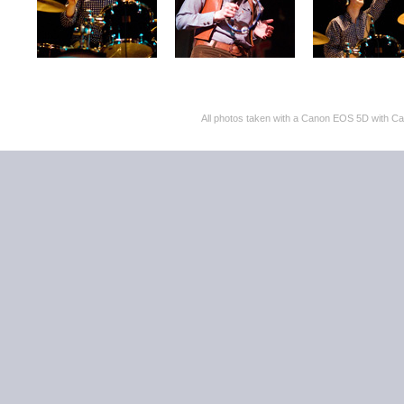
All photos taken with a Canon EOS 5D with