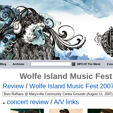
Blog
Archives
MP3 Of The Week
Conc
Wolfe Island Music Fest
Review
/
Wolfe Island Music Fest 2007
concert review
/
A/V links