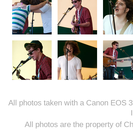
All photos taken with a Canon EOS
All photos are the property of 