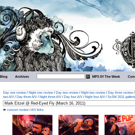
Blog
Archives
MP3 Of The Week
Conc
Day one review
/
Night one review
/
Day two review
/
Night two review
/
Day three review
two A/V
/
Day three A/V
/
Night three A/V
/
Day four A/V
/
Night four A/V
/
SxSW 2011 galleri
concert review
/
A/V links