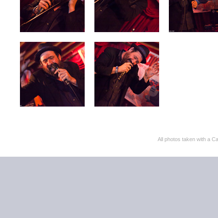
All photos taken with 