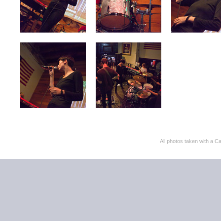
All photos taken with 