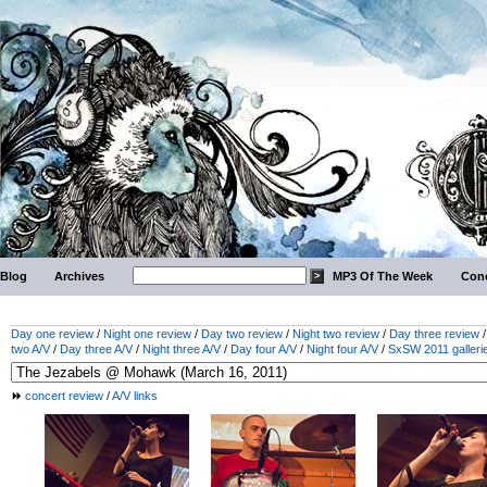
Blog
Archives
MP3 Of The Week
Conc
Day one review
/
Night one review
/
Day two review
/
Night two review
/
Day three review
two A/V
/
Day three A/V
/
Night three A/V
/
Day four A/V
/
Night four A/V
/
SxSW 2011 galleri
concert review
/
A/V links