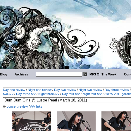
Blog
Archives
MP3 Of The Week
Conc
Day one review
/
Night one review
/
Day two review
/
Night two review
/
Day three review
two A/V
/
Day three A/V
/
Night three A/V
/
Day four A/V
/
Night four A/V
/
SxSW 2011 galleri
concert review
/
A/V links