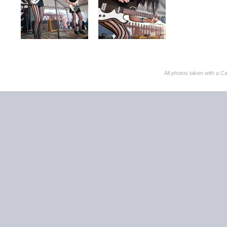
All photos taken with 