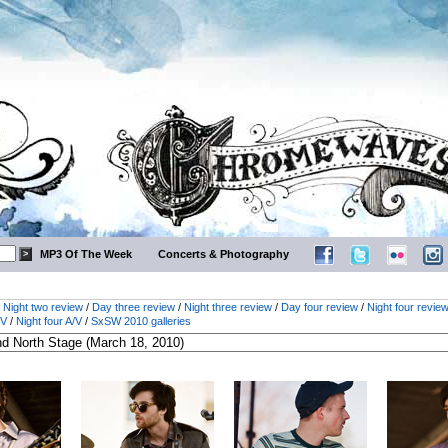
MP3 Of The Week
Concerts & Photography
/
Night two review
/
Day three review
/
Night three review
/
Day four review
/
Night four revie
/V
/
Night four A/V
/
SxSW 2010 galleries