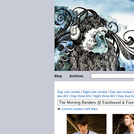
Blog
Archives
Day one review
/
Night one review
/
Day two review
two A/V
/
Day three A/V
/
Night three A/V
/
Day four A
concert review
/
A/V links