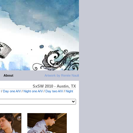
About
Artwork by Renée Nault
SxSW 2010 - Austin, TX
w
/
Day one A/V
/
Night one A/V
/
Day two A/V
/
Night