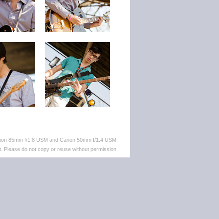
anon 85mm f/1.8 USM and Canon 50mm f/1.4 USM.
. Please do not copy or reuse without permission.