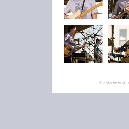
All photos taken wi