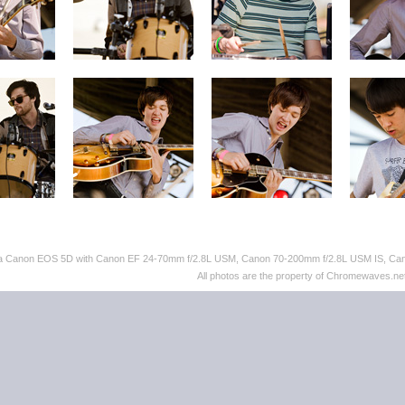
th a Canon EOS 5D with Canon EF 24-70mm f/2.8L USM, Canon 70-200mm f/2.8L USM IS, C
All photos are the property of Chromewaves.net