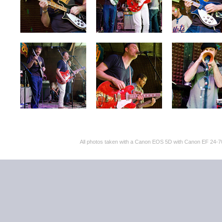
All photos taken with a Canon EOS 5D with Canon EF 24