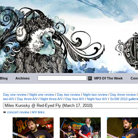
Blog
Archives
MP3 Of The Week
Conc
Day one review
/
Night one review
/
Day two review
/
Night two review
/
Day three review
two A/V
/
Day three A/V
/
Night three A/V
/
Day four A/V
/
Night four A/V
/
SxSW 2010 galleri
concert review
/
A/V links