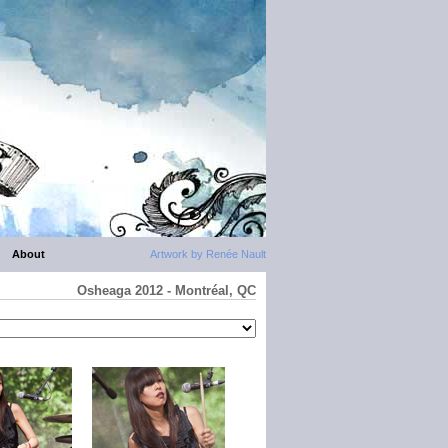
About
Artwork by Renée Nault
Osheaga 2012 - Montréal, QC