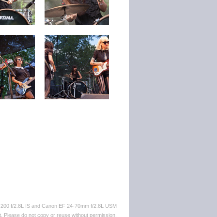
-200 f/2.8L IS and Canon EF 24-70mm f/2.8L USM
. Please do not copy or reuse without permission.