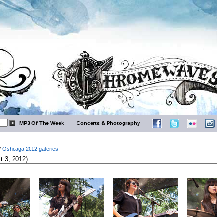
MP3 Of The Week
Concerts & Photography
/
Osheaga 2012 galleries