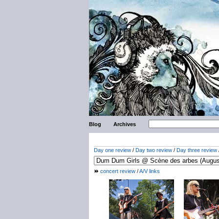
Blog
Archives
Day one review
/
Day two review
/
Day three review
concert review
/
A/V links