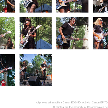
All photos taken with a Canon EOS 5Dmk2 with Canon EF 70
All photos are the property of Chromewaves.net