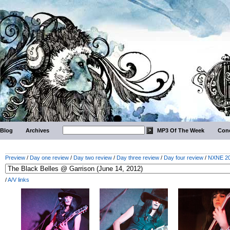
Blog
Archives
MP3 Of The Week
Conc
Preview
/
Day one review
/
Day two review
/
Day three review
/
Day four review
/
NXNE 201
/
A/V links