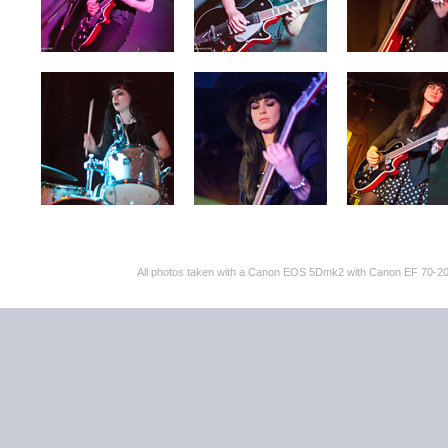
All photos taken with a Canon EOS 5Dmk2 with Canon EF 70-