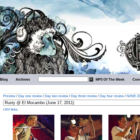
Blog
Archives
MP3 Of The Week
Conc
Preview
/
Day one review
/
Day two review
/
Day three review
/
Day four review
/
NXNE 201
/
A/V links