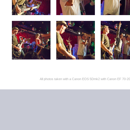
All photos taken with a Canon EOS 5Dmk2 with Canon EF 70-