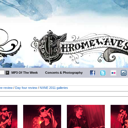
MP3 Of The Week
Concerts & Photography
ee review
/
Day four review
/
NXNE 2011 galleries