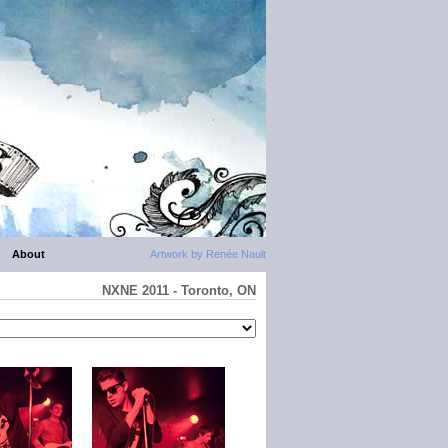
About
Artwork by Renée Nault
NXNE 2011 - Toronto, ON