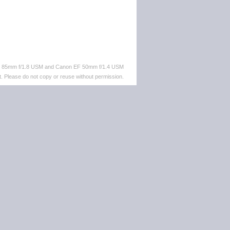
EF 85mm f/1.8 USM and Canon EF 50mm f/1.4 USM
. Please do not copy or reuse without permission.