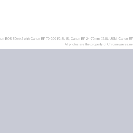
 Canon EOS 5Dmk2 with Canon EF 70-200 f/2.8L IS, Canon EF 24-70mm f/2.8L USM, Canon 
All photos are the property of Chromewaves.net