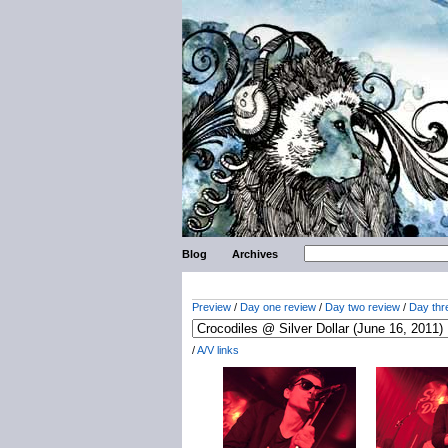
Blog
Archives
Preview
/
Day one review
/
Day two review
/
Day thr
/
A/V links