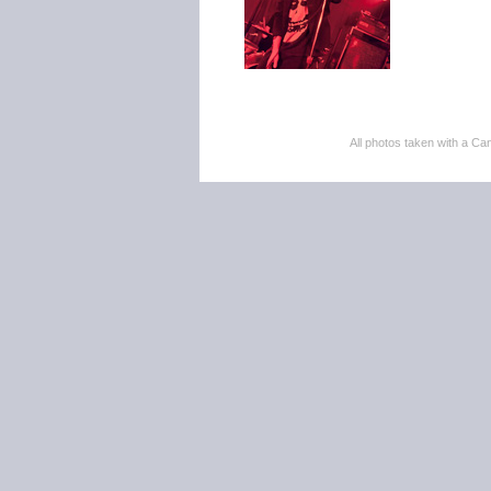
All photos taken with a