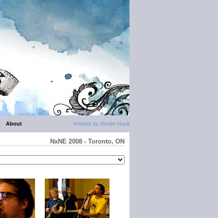
About
Artwork by Renée Nault
NxNE 2008 - Toronto, ON