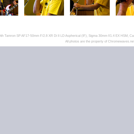
with Tamron SP AF17-50mm F/2.8 XR Di II LD Aspherical (IF), Sigma 30mm f/1.4 EX HSM,
All photos are the property of Chromewaves.net