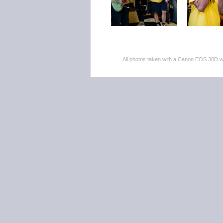
All photos taken with a Canon EOS 30D 