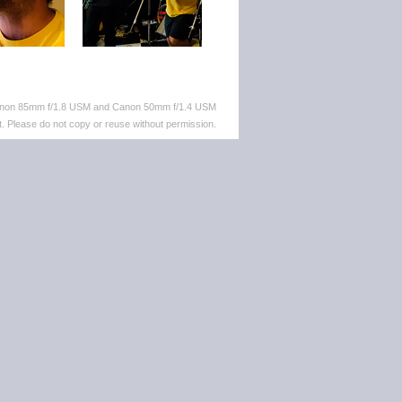
 Canon 85mm f/1.8 USM and Canon 50mm f/1.4 USM
. Please do not copy or reuse without permission.