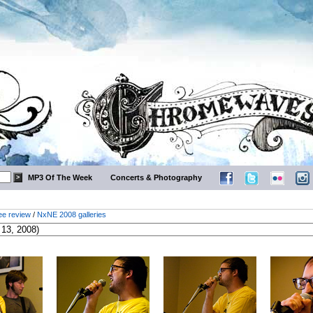
MP3 Of The Week
Concerts & Photography
ee review
/
NxNE 2008 galleries