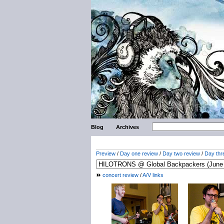
Blog
Archives
Preview
/
Day one review
/
Day two review
/
Day thr
concert review
/
A/V links