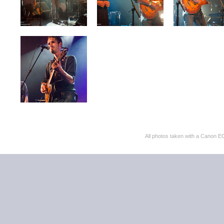
All photos taken with a Cano