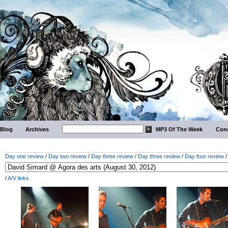
Blog
Archives
MP3 Of The Week
Conc
Day one review
/
Day two review
/
Day three review
/
Day three review
/
Day four review
/
A/V links