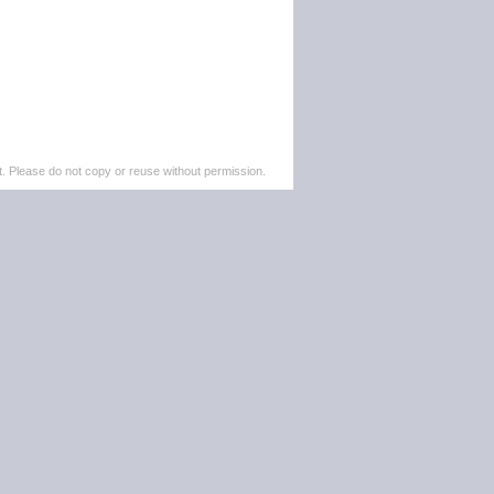
. Please do not copy or reuse without permission.