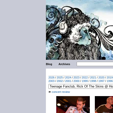
Blog
Archives
2026
/
2025
/
2024
/
2023
/
2022
/
2021
/
2020
/
2019
2003
/
2002
/
2001
/
2000
/
1999
/
1998
/
1997
/
1996
concert review