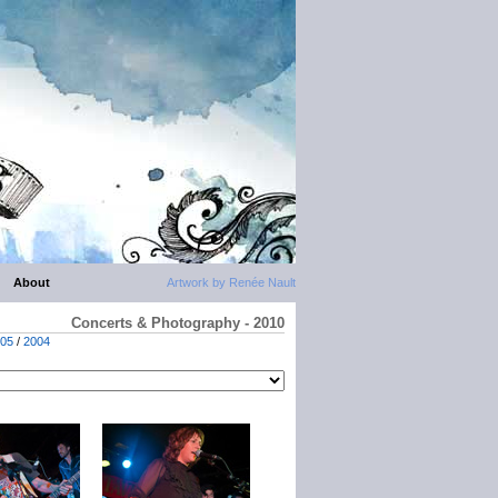
About
Artwork by Renée Nault
Concerts & Photography - 2010
05
/
2004