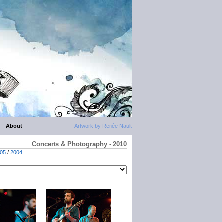
About
Artwork by Renée Nault
Concerts & Photography - 2010
05
/
2004