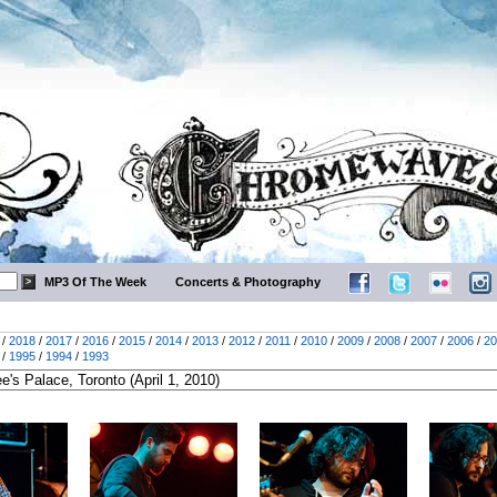
MP3 Of The Week
Concerts & Photography
/
2018
/
2017
/
2016
/
2015
/
2014
/
2013
/
2012
/
2011
/
2010
/
2009
/
2008
/
2007
/
2006
/
20
/
1995
/
1994
/
1993