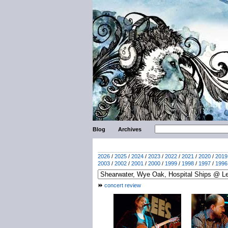
Blog
Archives
2026
/
2025
/
2024
/
2023
/
2022
/
2021
/
2020
/
2019
2003
/
2002
/
2001
/
2000
/
1999
/
1998
/
1997
/
1996
concert review