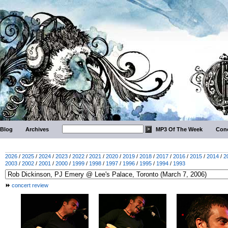
Blog
Archives
MP3 Of The Week
Conc
2026
/
2025
/
2024
/
2023
/
2022
/
2021
/
2020
/
2019
/
2018
/
2017
/
2016
/
2015
/
2014
/
2
2003
/
2002
/
2001
/
2000
/
1999
/
1998
/
1997
/
1996
/
1995
/
1994
/
1993
concert review