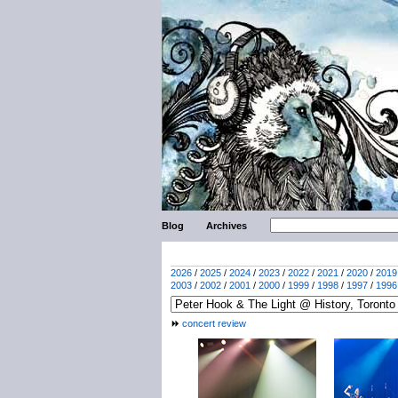
Blog
Archives
2026
/
2025
/
2024
/
2023
/
2022
/
2021
/
2020
/
2019
2003
/
2002
/
2001
/
2000
/
1999
/
1998
/
1997
/
1996
concert review