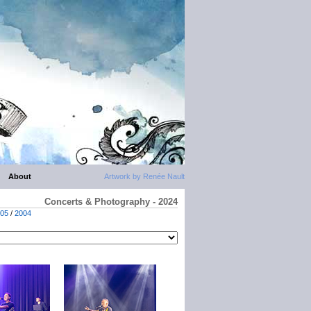
About
Artwork by Renée Nault
Concerts & Photography - 2024
05
/
2004