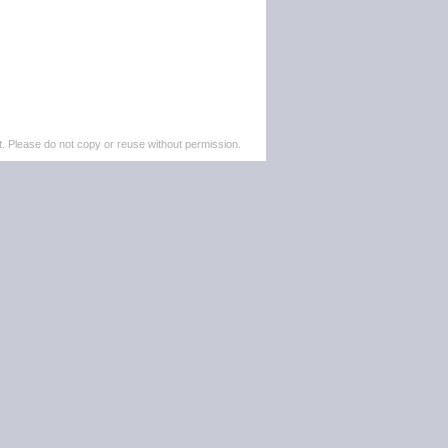
. Please do not copy or reuse without permission.