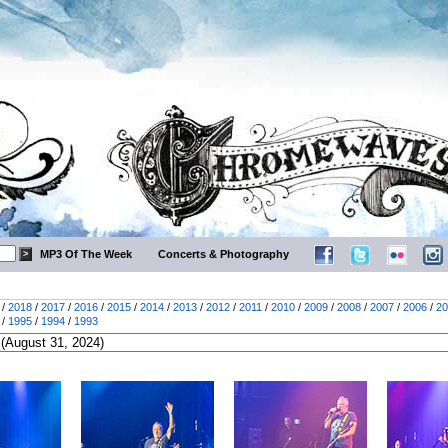
MP3 Of The Week
Concerts & Photography
/
2018
/
2017
/
2016
/
2015
/
2014
/
2013
/
2012
/
2011
/
2010
/
2009
/
2008
/
2007
/
2006
/
20
/
1995
/
1994
/
1993