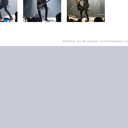
All photos are the property of Chromewaves.net