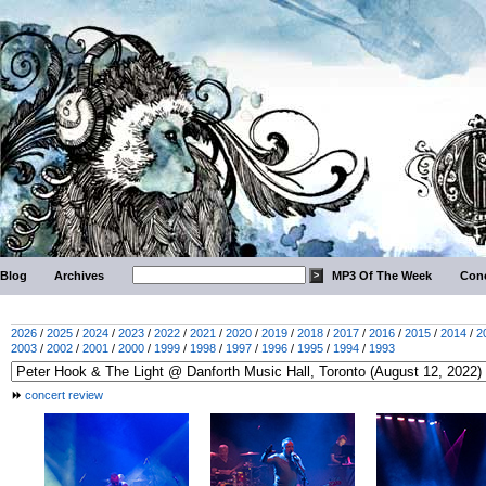
Blog
Archives
MP3 Of The Week
Conc
2026
/
2025
/
2024
/
2023
/
2022
/
2021
/
2020
/
2019
/
2018
/
2017
/
2016
/
2015
/
2014
/
2
2003
/
2002
/
2001
/
2000
/
1999
/
1998
/
1997
/
1996
/
1995
/
1994
/
1993
concert review