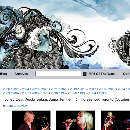
Blog
Archives
MP3 Of The Week
Conc
2026
/
2025
/
2024
/
2023
/
2022
/
2021
/
2020
/
2019
/
2018
/
2017
/
2016
/
2015
/
2014
/
2
2003
/
2002
/
2001
/
2000
/
1999
/
1998
/
1997
/
1996
/
1995
/
1994
/
1993
concert review