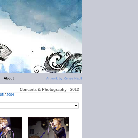
About
Artwork by Renée Nault
Concerts & Photography - 2012
05
/
2004