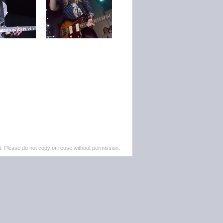
. Please do not copy or reuse without permission.