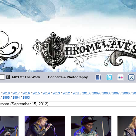
MP3 Of The Week
Concerts & Photography
/
2018
/
2017
/
2016
/
2015
/
2014
/
2013
/
2012
/
2011
/
2010
/
2009
/
2008
/
2007
/
2006
/
20
/
1995
/
1994
/
1993