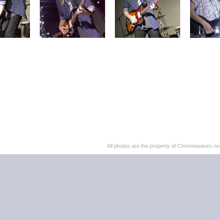
All photos are the property of Chromewaves.net