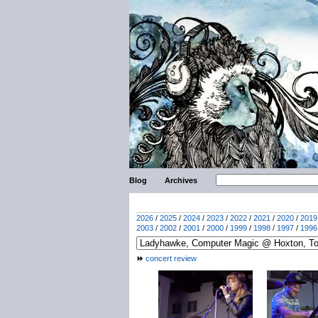
Blog
Archives
2026
/
2025
/
2024
/
2023
/
2022
/
2021
/
2020
/
2019
2003
/
2002
/
2001
/
2000
/
1999
/
1998
/
1997
/
1996
concert review