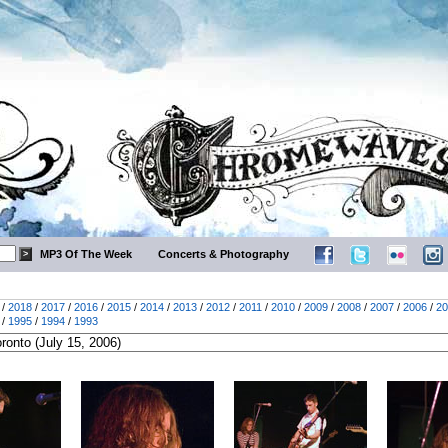
MP3 Of The Week
Concerts & Photography
/
2018
/
2017
/
2016
/
2015
/
2014
/
2013
/
2012
/
2011
/
2010
/
2009
/
2008
/
2007
/
2006
/
20
/
1995
/
1994
/
1993