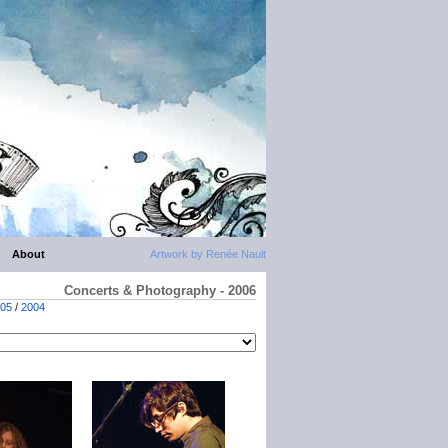
About
Artwork by Renée Nault
Concerts & Photography - 2006
05
/
2004