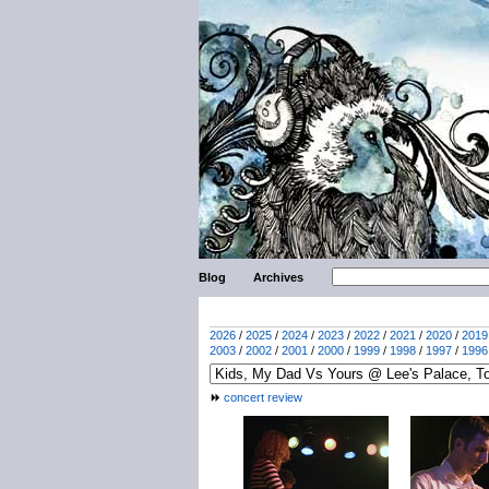
Blog
Archives
2026
/
2025
/
2024
/
2023
/
2022
/
2021
/
2020
/
2019
2003
/
2002
/
2001
/
2000
/
1999
/
1998
/
1997
/
1996
concert review