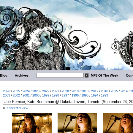
Blog
Archives
MP3 Of The Week
Conc
2026
/
2025
/
2024
/
2023
/
2022
/
2021
/
2020
/
2019
/
2018
/
2017
/
2016
/
2015
/
2014
/
2
2003
/
2002
/
2001
/
2000
/
1999
/
1998
/
1997
/
1996
/
1995
/
1994
/
1993
concert review