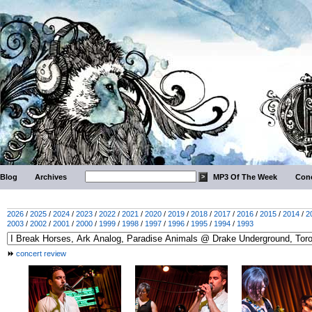
Blog
Archives
MP3 Of The Week
Conc
2026
/
2025
/
2024
/
2023
/
2022
/
2021
/
2020
/
2019
/
2018
/
2017
/
2016
/
2015
/
2014
/
2
2003
/
2002
/
2001
/
2000
/
1999
/
1998
/
1997
/
1996
/
1995
/
1994
/
1993
concert review