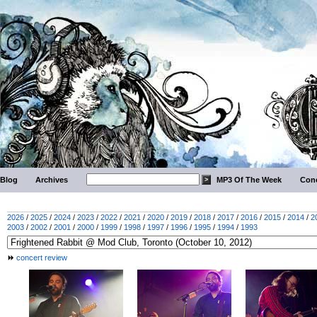
Blog
Archives
MP3 Of The Week
Conc
2026
/
2025
/
2024
/
2023
/
2022
/
2021
/
2020
/
2019
/
2018
/
2017
/
2016
/
2015
/
2014
/
2
2003
/
2002
/
2001
/
2000
/
1999
/
1998
/
1997
/
1996
/
1995
/
1994
/
1993
concert review