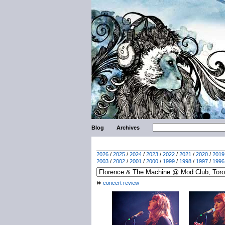
Blog
Archives
2026
/
2025
/
2024
/
2023
/
2022
/
2021
/
2020
/
2019
2003
/
2002
/
2001
/
2000
/
1999
/
1998
/
1997
/
1996
concert review