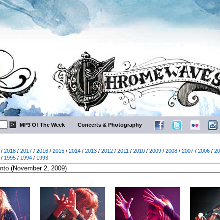
MP3 Of The Week
Concerts & Photography
/
2018
/
2017
/
2016
/
2015
/
2014
/
2013
/
2012
/
2011
/
2010
/
2009
/
2008
/
2007
/
2006
/
20
/
1995
/
1994
/
1993