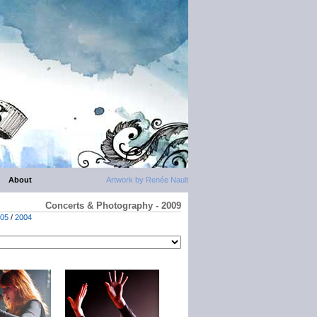
About
Artwork by Renée Nault
Concerts & Photography - 2009
05
/
2004