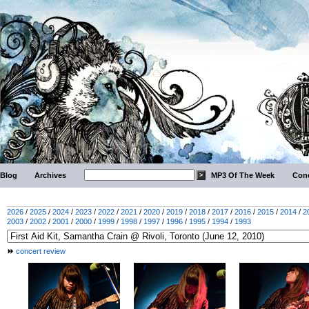
Blog
Archives
MP3 Of The Week
Conc
2026
/
2025
/
2024
/
2023
/
2022
/
2021
/
2020
/
2019
/
2018
/
2017
/
2016
/
2015
/
2014
/
2
2003
/
2002
/
2001
/
2000
/
1999
/
1998
/
1997
/
1996
/
1995
/
1994
/
1993
concert review