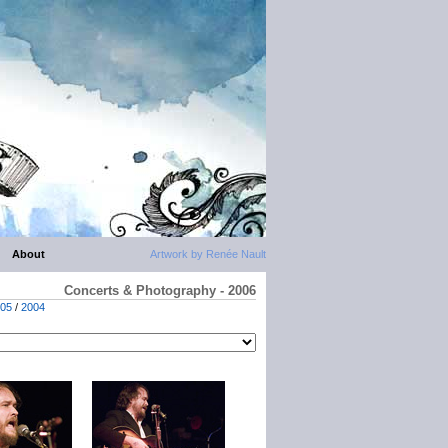
About
Artwork by Renée Nault
Concerts & Photography - 2006
05
/
2004