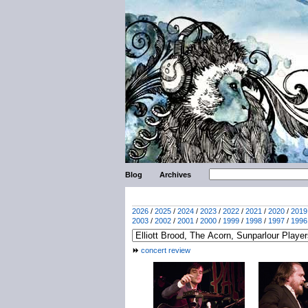
Blog
Archives
2026
/
2025
/
2024
/
2023
/
2022
/
2021
/
2020
/
2019
2003
/
2002
/
2001
/
2000
/
1999
/
1998
/
1997
/
1996
concert review