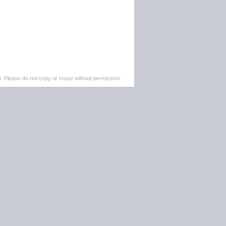
. Please do not copy or reuse without permission.