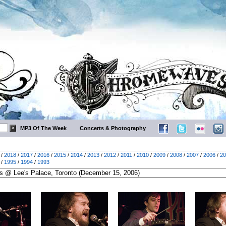
MP3 Of The Week
Concerts & Photography
/
2018
/
2017
/
2016
/
2015
/
2014
/
2013
/
2012
/
2011
/
2010
/
2009
/
2008
/
2007
/
2006
/
20
/
1995
/
1994
/
1993