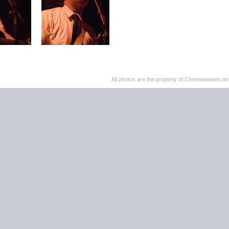
All photos are the property of Chromewaves.net