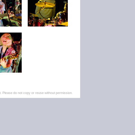
. Please do not copy or reuse without permission.