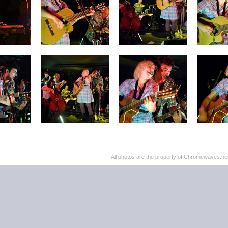
All photos are the property of Chromewaves.net