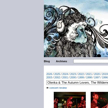
Blog
Archives
2026
/
2025
/
2024
/
2023
/
2022
/
2021
/
2020
/
2019
2003
/
2002
/
2001
/
2000
/
1999
/
1998
/
1997
/
1996
concert review