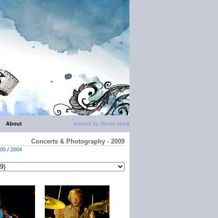
About
Artwork by Renée Nault
Concerts & Photography - 2009
05
/
2004