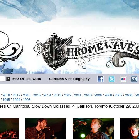
MP3 Of The Week
Concerts & Photography
/
2018
/
2017
/
2016
/
2015
/
2014
/
2013
/
2012
/
2011
/
2010
/
2009
/
2008
/
2007
/
2006
/
20
/
1995
/
1994
/
1993