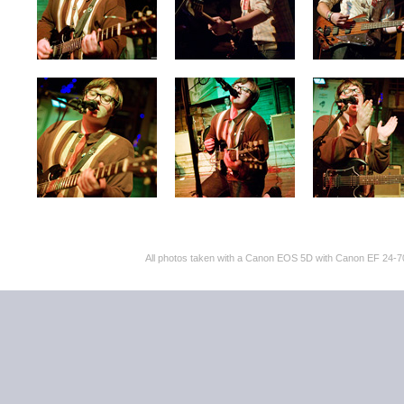
All photos taken with a Canon EOS 5D with Canon EF 24