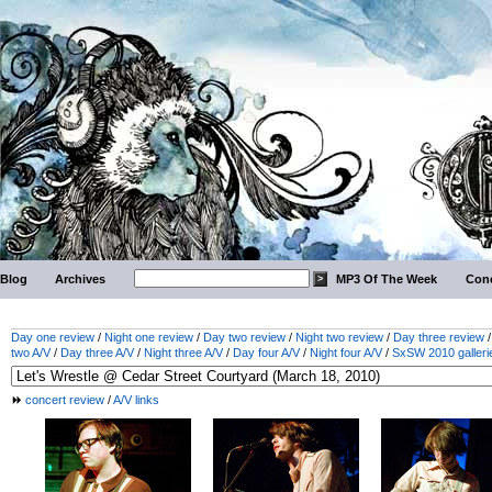
Blog
Archives
MP3 Of The Week
Conc
Day one review
/
Night one review
/
Day two review
/
Night two review
/
Day three review
two A/V
/
Day three A/V
/
Night three A/V
/
Day four A/V
/
Night four A/V
/
SxSW 2010 galleri
concert review
/
A/V links