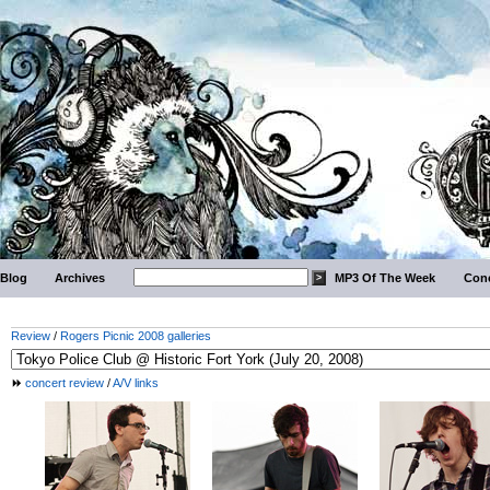
Blog
Archives
MP3 Of The Week
Conc
Review
/
Rogers Picnic 2008 galleries
concert review
/
A/V links