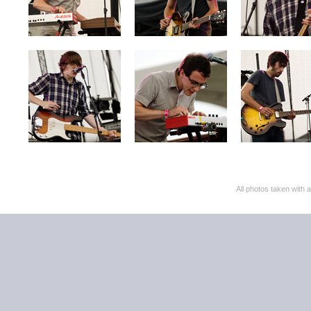
All photos taken with