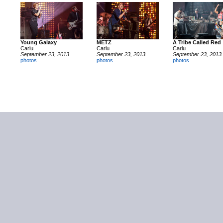
Young Galaxy
METZ
A Tribe Called Red
Carlu
Carlu
Carlu
September 23, 2013
September 23, 2013
September 23, 2013
photos
photos
photos