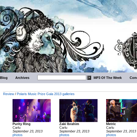
Blog
Archives
MP3 Of The Week
Conc
Review
/
Polaris Music Prize Gala 2013 galleries
Purity Ring
Zaki Ibrahim
Metric
Carlu
Carlu
Carlu
September 23, 2013
September 23, 2013
September 23, 2013
photos
photos
photos