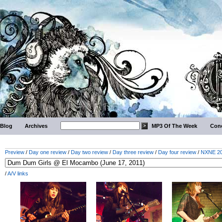
Blog
Archives
MP3 Of The Week
Conc
Preview
/
Day one review
/
Day two review
/
Day three review
/
Day four review
/
NXNE 201
/
A/V links