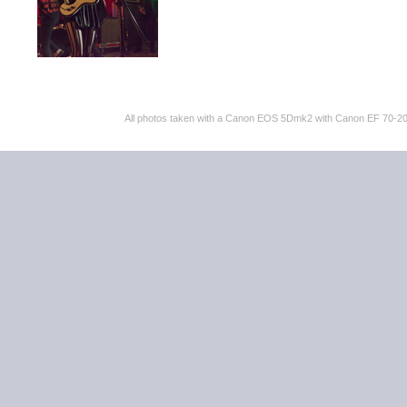
All photos taken with a Canon EOS 5Dmk2 with Canon EF 70-