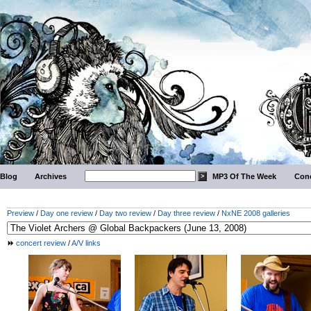
Blog
Archives
MP3 Of The Week
Conc
Preview
/
Day one review
/
Day two review
/
Day three review
/
NxNE 2008 galleries
concert review
/
A/V links