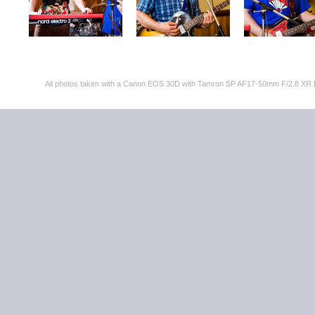
All photos taken with a Canon EOS 30D with Tamron SP AF17-50mm F/2.8 XR 