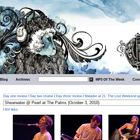
Blog
Archives
MP3 Of The Week
Conc
Day one review
/
Day two review
/
Day three review
/
Matador at 21: The Lost Weekend ga
/
A/V links