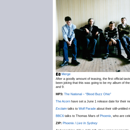
Merge
After a goodly amount of teasing, the first official tast
been joking that this was going to be my album of the
and 9.
MP3:
The National – “Blood Buzz Ohio”
The Acorn
have set a June 1 release date for their 
Exclaim
talks to
Wolf Parade
about their still-untitle
BBC6
talks to Thomas Mars of
Phoenix
, who are cel
ZIP:
Phoenix /
Live In Sydney