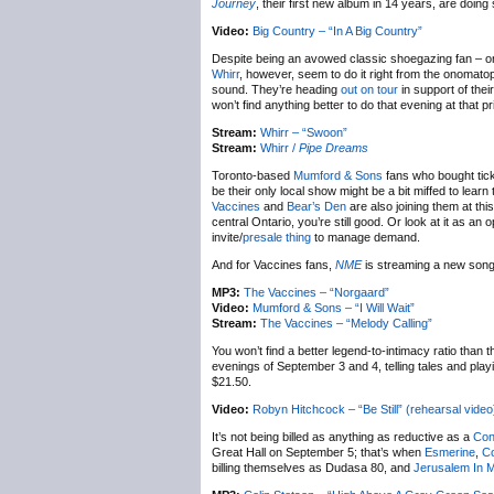
Journey
, their first new album in 14 years, are doin
Video:
Big Country – “In A Big Country”
Despite being an avowed classic shoegazing fan – or 
Whirr
, however, seem to do it right from the onomat
sound. They’re heading
out on tour
in support of thei
won’t find anything better to do that evening at that pr
Stream:
Whirr – “Swoon”
Stream:
Whirr /
Pipe Dreams
Toronto-based
Mumford & Sons
fans who bought tick
be their only local show might be a bit miffed to le
Vaccines
and
Bear’s Den
are also joining them at thi
central Ontario, you’re still good. Or look at it as an
invite/
presale thing
to manage demand.
And for Vaccines fans,
NME
is streaming a new song 
MP3:
The Vaccines – “Norgaard”
Video:
Mumford & Sons – “I Will Wait”
Stream:
The Vaccines – “Melody Calling”
You won’t find a better legend-to-intimacy ratio than 
evenings of September 3 and 4, telling tales and pla
$21.50.
Video:
Robyn Hitchcock – “Be Still” (rehearsal video
It’s not being billed as anything as reductive as a
Con
Great Hall on September 5; that’s when
Esmerine
,
Co
billing themselves as Dudasa 80, and
Jerusalem In 