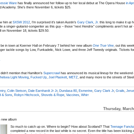
Jessie Ware
has finally announced her follow-up to her local debut at The Opera House
in Apr
nd Academy. She’s there November 6, tickets $25.
aw him at
SXSW 2012
, I’m surprised it’s taken Austin’s
Gary Clark, Jr.
this long to make it up h
de a singer-guitarist-songwriter as this guy – those “next Hendrix” compliments aren’t hot air 
l on November 18, tickets $29.50.
l be in town at Koerner Hall on February 7 behind her new album
One True Vine
, out this wee
ger tackle songs by Low, Funkadelic, Nick Lowe, and three Jeff Tweedy originals. Tickets fo
”
I didn’t mention that Hamilton’s
Supercrawl
has announced its musical lineup for the weekend
helsea Light Moving
,
Fucked Up
,
Joel Plaskett
,
METZ
, and many more to the streets of Stee
ntry
,
Colin Stetson
,
Dale Earnhardt Jr Jr
,
Dundasa 80
,
Esmerine
,
Gary Clark Jr
,
Grails
,
Jeru
d & Sons
,
Robyn Hitchcock
,
Shovels & Rope
,
Vaccines
,
Whirr
Thursday, March
h new album
So much to catch up on. Where to begin? How about Scotland? That
Teenage Fanclu
completed a new record in the last while is no secret. Even the title has been kicking