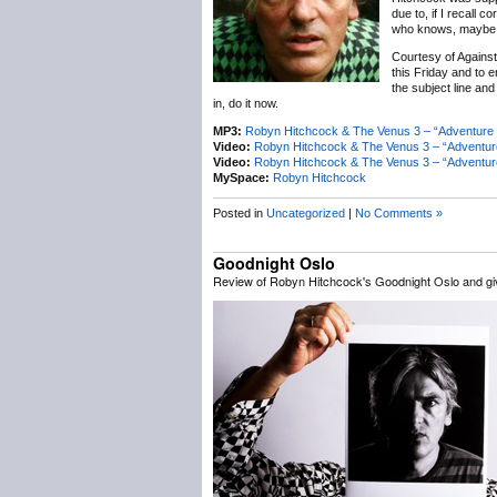
due to, if I recall 
who knows, maybe a 
Courtesy of Against
this Friday and to e
the subject line and
in, do it now.
MP3:
Robyn Hitchcock & The Venus 3 – “Adventure 
Video:
Robyn Hitchcock & The Venus 3 – “Adventu
Video:
Robyn Hitchcock & The Venus 3 – “Adventur
MySpace:
Robyn Hitchcock
Posted in
Uncategorized
|
No Comments »
Goodnight Oslo
Review of Robyn Hitchcock's Goodnight Oslo and g