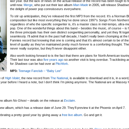
last year. But the lack of news on the actual release of the record has been tough to fi
until now.
Merge
, who put out their last album
Man-Made
in 2005, will release
Shadow
the delight of power pop connoisseurs everywhere.
To stir up anticipation, they’ve released the first MP3 from the record. It’s a Norman B
composition but like most everything they’ve done since 1997’s
Songs From Northern 
regardless of who the specific songwriter is, it’s a master class in mid-tempo, ultra-me
pop. One of the wonderful things about this band – besides the music, of course – is
the three principals has their own distinct songwriting personality, and yet they fit toge
seamlessly. I’ll admit that in the past half decade, I hadn’t really been chomping at the 
Fannies record but knowing that one is coming and that it’s almost certain to be of th
level of quality as they’ve maintained pretty much forever is a comforting thought. The
never really surprise, but they’ll never disappoint either.
Also worth looking forward to is the fact that there are plans for North American touring
Their last tour was also
five years ago
so another visit is long overdue. Tracklisting a
for
Shadows
can be had over at
Pitchfork
.
MP3:
Teenage Fanclub – “Baby Lee”
e of
High Violet
, the new record from
The National
, is available to download and it is, in a word
 year before I heard a note, but I don’t think I’m joking anymore. The National are at Massey 
new album
No Ghost
– details on the release at
Exclaim
.
d new album, which has a release date of June 29. They’ll preview it at the Phoenix on April 7.
ebrating a pretty good year by giving away a
free live album
. Go and get it.