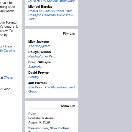
Days At The Morisaki Bookshop
 at it for
Michael Barclay
rking at an
Hearts on Fire: Six Years That
g backwards,
Changed Canadian Music 2000-
2005
b in Toronto
’s oeuvre, it
s show. To
FilmList
 me by
Mick Jackson
The Bodyguard
ght Oslo
th Carolina
Dougal Wilson
Paddington In Peru
Craig Gillespie
Supergirl
David Freyne
Eternity
 at
The Is
Jon Favreau
Star Wars: The Mandalorian and
? Good.
Grogu
ShowList
Rush
Scotiabank Arena
August 9, 2026
Swervedriver
,
Slow Fiction