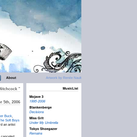
About
Artwork by Renée Nault
MusicList
Hitchcock "
Mojave 3
1995-2006
 5th, 2006
Blankenberge
Decisions
ter Buck
,
Miss Grit
The Soft Boys
Under My Umbrella
d an artist
Tokyo Shoegazer
Remains
s canceled