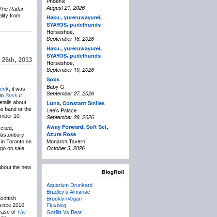
Phoenix
August 21, 2026
The Radar
lity from
Haku.
,
yureruwayurei
,
,
SYAYOS
pudelhunds
Horseshoe,
September 18, 2026
Haku.
,
yureruwayurei
,
,
SYAYOS
pudelhunds
26th, 2013
Horseshoe,
September 19, 2026
Sobs
Baby G
week
, it was
September 27, 2026
bum
Suck It
tails about
Luna
,
Constant Smiles
he band or the
Lee's Palace
ember 10.
September 28, 2026
Away Forward
,
Soft Set
,
cited,
Azure Rose
Glastonbury
Monarch Tavern
 in Toronto on
October 3, 2026
 go on sale
about the new
BlogRoll
Aquarium Drunkard
Bradley’s Almanac
BrooklynVegan
cottish
Fluxblog
since 2010
Gorilla Vs Bear
lease of
The