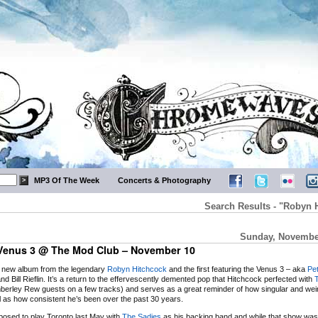
MP3 Of The Week
Concerts & Photography
Search Results - "Robyn 
Sunday, November
Venus 3 @ The Mod Club – November 10
e new album from the legendary
Robyn Hitchcock
and the first featuring the Venus 3 – aka
Pe
nd Bill Rieflin. It’s a return to the effervescently demented pop that Hitchcock perfected with
mberley Rew guests on a few tracks) and serves as a great reminder of how singular and weir
l as how consistent he’s been over the past 30 years.
osed to play Toronto last May with
The Sadies
as his backing band and while that show wa