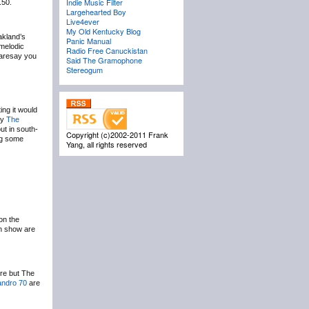
Indie Music Filter
.50.
Largehearted Boy
Live4ever
My Old Kentucky Blog
akland’s
Panic Manual
 melodic
Radio Free Canuckistan
 daresay you
Said The Gramophone
Stereogum
ing it would
ly
The
ut in south-
Copyright (c)2002-2011 Frank
ing some
Yang, all rights reserved
on the
h show are
ere but The
andro 70
are