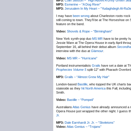
MP3:
Colin Stetson – “High Above A Grey Green Sea
MP3:
Esmerine – “A Dog River”
MP3:
Jerusalem In My Heart – “Yudaghdegh Al-Ra3
I may have
been wrong
about Charleston roots-roc
still coming to town. They’ll be at The Horseshoe on 
feature on the band.
Video:
Shovels & Rope – “Birmingham”
New York synth-pop duo
MS MR
have to be pretty ha
Jessie Ware at The Opera House in early April throug
September 16, all behind their debut album
Secondha
interview with the duo at
Glamour
.
Video:
MS MR – “Hurricane”
Portland instrumentalists
Grails
have set a date at Th
Prophecies Volume 5
split-12″ with Pharaoh Overlord
MP3:
Grails – “Almost Grew My Hair”
London-based
Bastille
, who topped the UK charts bac
stateside as they
hit North America
this Fall, includ
Smith.
Video:
Bastille – “Pompeii”
Australians
Atlas Genius
have already announced a ret
Opera House just wrapped the other night. I guess t
Jr.
MP3:
Dale Earnhardt Jr. Jr. – “Skeletons”
Video:
Atlas Genius – “Trojans”