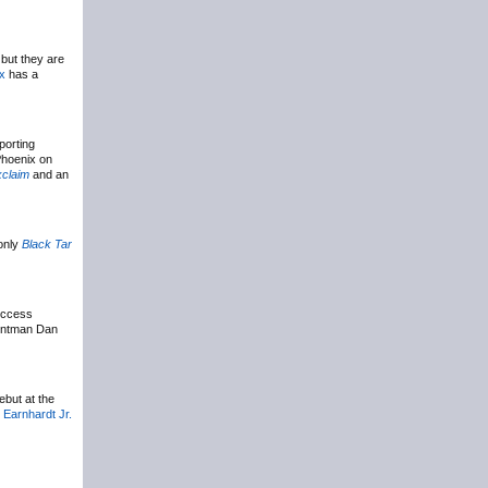
 but they are
ix
has a
porting
Phoenix on
claim
and an
-only
Black Tar
success
rontman Dan
ebut at the
 Earnhardt Jr.