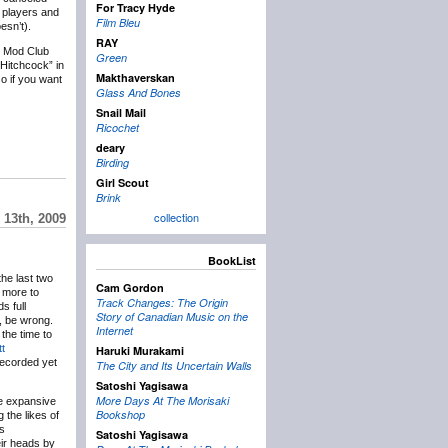
For Tracy Hyde
f players and
Film Bleu
esn’t).
RAY
e Mod Club
Green
Hitchcock” in
Makthaverskan
so if you want
Glass And Bones
Snail Mail
Ricochet
deary
Birding
Girl Scout
Brink
collection
 13th, 2009
BookList
the last two
Cam Gordon
 more to
Track Changes: The Origin
s full
Story of Canadian Music on the
, be wrong.
Internet
the time to
t
Haruki Murakami
ecorded yet
The City and Its Uncertain Walls
Satoshi Yagisawa
More Days At The Morisaki
e expansive
Bookshop
 the likes of
ts
Satoshi Yagisawa
eir heads by