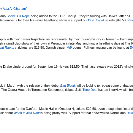
”
ey Aala Al-Ghanam”
k duo
Shovels & Rope
being added to the TURF lineup – they’re touring with Dawes, after all –
September 7 for their first-ever headlining show in support of
O’ Be Joyful
, tickets $16.50.
Rel
ppy with their career trajectory, as represented by their touring history in Toronto – from sup
h a small club show of their own at Wrongbar in late May, and now a headlining date at The 
nd Rapture
; tickets are $16.50, Danish singer
MØ
opens. Full tour routing can be found at
Ex
e Drake Underground for September 18, tickets $12.50. Their last release was 2012’s vinyl
.
k in March with the release of their debut
Bad Blood
, will be looking to repeat some of that 
ing The Opera House in Toronto on September, tickets $16.
Tone Deaf
has an interview with f
urn date for the Danforth Music Hall on October 4, tickets $22.50, even though their local d
heir debut
When It Was Now
is doing pretty well. Support for that show will be Detroit duo
Dale