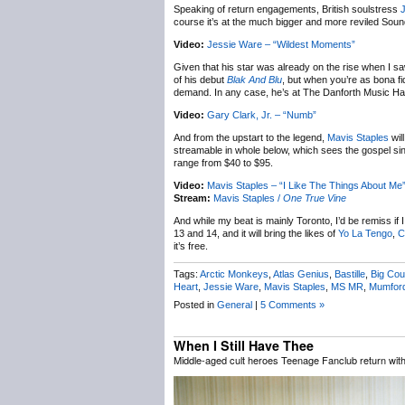
Speaking of return engagements, British soulstress
course it’s at the much bigger and more reviled Sou
Video:
Jessie Ware – “Wildest Moments”
Given that his star was already on the rise when I s
of his debut
Blak And Blu
, but when you’re as bona fi
demand. In any case, he’s at The Danforth Music Hal
Video:
Gary Clark, Jr. – “Numb”
And from the upstart to the legend,
Mavis Staples
wil
streamable in whole below, which sees the gospel sin
range from $40 to $95.
Video:
Mavis Staples – “I Like The Things About Me
Stream:
Mavis Staples /
One True Vine
And while my beat is mainly Toronto, I’d be remiss if 
13 and 14, and it will bring the likes of
Yo La Tengo
,
C
it’s free.
Tags:
Arctic Monkeys
,
Atlas Genius
,
Bastille
,
Big Cou
Heart
,
Jessie Ware
,
Mavis Staples
,
MS MR
,
Mumfor
Posted in
General
|
5 Comments »
When I Still Have Thee
Middle-aged cult heroes Teenage Fanclub return wit