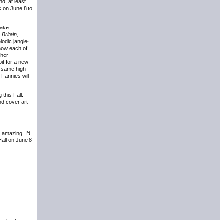
nd, at least
s
on June 8 to
lake
Britain
,
lodic jangle-
 how each of
ther
bit for a new
e same high
 Fannies will
 this Fall.
nd cover art
, amazing. I’d
Hall on June 8