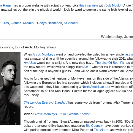
he Radar
has a proper website with actual content. Like
this interview
with
Bob Mould
.
Under 
 magazines out there in the physical world, I look forward to seeing the same high level of qua
y Fires
,
Gomez
,
Micachu
,
Robyn Hitchcock
,
St Vincent
Wednesday, June 
ey songs, tour of Arctic Monkey shows
When
Arctic Monkeys
went off and unveiled the video for a new single
last 
just a matter of time until the specifics around the follow-up to their 2011 al
And See
would come to light. And now they have.
The Line Of Best Fit
has de
the new record, which will be simply titled
AM
– whether it’s in reference to t
half of the day is anyone’s guess – and will be out in North America on Sept
And to further get their legions of Monkeys fans on this side of the Atlantic ex
following the European festival season -which includes a headlining slot at 
this weekend – they’ll be commencing a
North American tour
which kicks off
September 15 at The Kool Haus. Tickets for the all-ages gig are $33.50 and
this Friday.
The London Evening Standard
has some words from frontman Alex Turner 
record.
Video:
Arctic Monkeys – “Do I Wanna Know?”
Though original frontman Stuart Adamson passed away back in 2001, ’80s S
guitars-that-sound-like-bagpipes maestros
Big Country
have been reunited 
with period-correct new frontman Mike Peters of
The Alarm
, and with the re