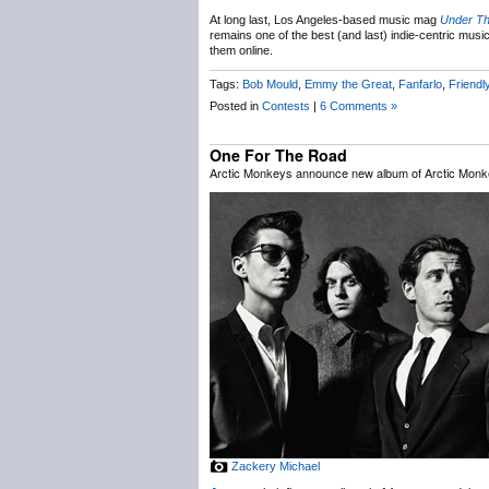
At long last, Los Angeles-based music mag
Under T
remains one of the best (and last) indie-centric music
them online.
Tags:
Bob Mould
,
Emmy the Great
,
Fanfarlo
,
Friendl
Posted in
Contests
|
6 Comments »
One For The Road
Arctic Monkeys announce new album of Arctic Monk
Zackery Michael