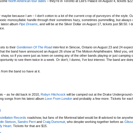
g some
North American tour dates
– they’re in Toronto at Lee’s Palace on August 4, tickets $22
maybe because I am – I don’t cotton to a lot of the current crop of purveyors of the style. O
opoeic monosyllabic handle through their sometimes hazy, sometimes pummelling, but always
r latest album
Pipe Dreams
, and will be at the Silver Dollar on August 17, tickets just $8.50. I
ice.
ets to their
Gentlemen Of The Road
mini-fest in Simcoe, Ontario on August 23 and 24 expect
arn that the band have announced an August 26 show at The Molson Amphitheatre. Mind you, on
s show, so if you were just as keen on seeing any of the other bands playing or just camping o
 opportunity to see them twice in a week. Or don’t, I dunno, I’ve lost interest. The band are do
from the band so have at it.
this – as he did back in 2010,
Robyn Hitchcock
will be camped out at the Drake Underground 
ying songs from his latest album
Love From London
and probably a few more. Tickets for eac
)
stellation Records
roadshow, but fans of the Montreal label would be ill-advised to be anywh
lin Stetson
,
Sandro Perri
and
Craig Dunsmuir
, who despite working together before as
Gliss
My Heart
. Tickets for that are $15.