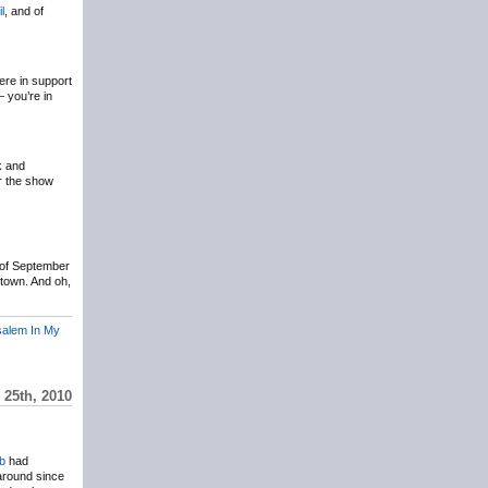
il
, and of
ere in support
– you’re in
k and
r the show
 of September
ltown. And oh,
salem In My
 25th, 2010
b
had
 around since