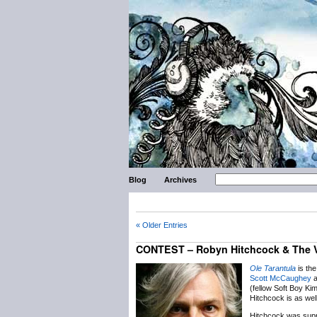
Blog
Archives
« Older Entries
CONTEST – Robyn Hitchcock & The 
Ole Tarantula
is th
Scott McCaughey
a
(fellow Soft Boy Ki
Hitchcock is as wel
Hitchcock was supp