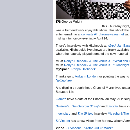
George Wright
this Thursday night,
was a tremendously enjoyable show. This should be n
enter, email me at
contests AT chromewaves.net
with
midnight tomorrow evening – April 14.
There’s interviews with Hitchcock at
Wired
,
JamBas
available, Hitchcock’s live shows are freely available
where he naturally played some of the new material.
MP3:
Robyn Hitchcock & The Venus 3 – “What You Is
MP3:
Robyn Hitchcock & The Venus 3 – “Goodnight O
MySpace:
Robyn Hitchcock
Thanks go to
Anika In London
for pointing the way to
Nottingham
.
And digging through those Channel M archives unea
Because it is.
Gomez
have a date at the Phoenix on May 29 in sup
Beatroute
,
The Georgia Straight
and
Decider
have in
Incendiary
and
The Skinny
interview
Micachu & The
St Vincent
has a new video from her new album
Acto
Video:
St Vincent – “Actor Out Of Work”