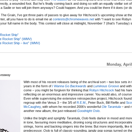
correctly, a wounded foot. But he’s finally coming back and doing so with an equally stellar set o
Sadie or two will join them anyways? Could happen. And you could be there if it does (or do
 The Grain, I’ve got three pairs of passes to give away for Hitchcock’s upcoming show at th
nter, all you have to do is email me at
contests@chromewaves.net
with “I want to see Robyn 
 your full name in the body. This contest will close at midnight, November 7 (that’s Tuesday) 
Rocket Ship”
re Rocket Ship” (WMV)
e Rocket Ship – live” (WMV)
Monday, April
iveaway
With most of his recent releases being of the archival sort – two box sets in 
years in the form of
I Wanna Go Backwards
and
Luminous Groove
and with
come – you might be forgiven for thinking that
Robyn Hitchcock
had his hand
reflecting on an enormous and impressive career. You would also, of course
Even while supervising the extensive retrospective project, Hitchcock found 
regroup with the Venus 3 – the 3/5 of
R.E.M.
, Peter Buck, Bill Rieflin and
Scot
McCaughey
, with whom he recorded 2006’s wonderful
Ole Tarantula
– and r
another new album, the just-released
Goodnight Oslo
.
Unlike the bright and sprightly
Tarantula
,
Oslo
feels darker in mood and mor
in tone, favouring more meditative, droning song structures and incorporating
strings, horns and backing singers into the brew. But more importantly, like i
predecessor,
Oslo
is full of classic-sounding, jangly pop songs turned on th