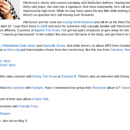
Hitchcock’s clever and curious wordplay and distinctive delivery. Having been
thirty-odd years, the man has a signature. And more importantly, he’s still wo
impressively high level. While he may have spent the last little while lookin
there’s no question he’s still moving ever-forwards.
Hitchcock and his crew are
touring North America
and will be at the Mod Clu
 April 16. I saw them there
in 2006
and even for someone only casually familiar with Hitchcock
o different. Courtesy of
Against The Grain
, I’ve got two pairs of passes to give away for thi
 “I wanna go backwards” in the subject line and your full name in the body, and get that in to
e
,
Philadelphia Daily News
and
Nashville Scene
. And while there’s no album MP3 from
Goodni
 at
archive.org
and that includes shows from the current tour, like this one from
Carrboro, Nor
” (live)
slo” (live)
 this video session with
Emmy The Great
at
Channel M
. There’s also an interview with Emmy
rthed
this session
with
Fanfarlo
. Have I mentioned how great their
Reservoir
album is?
I have
port of their new album
A New Tide
.
terviews with
Friendly Fires
.
 Shapes
.
r
, due out on May 5.