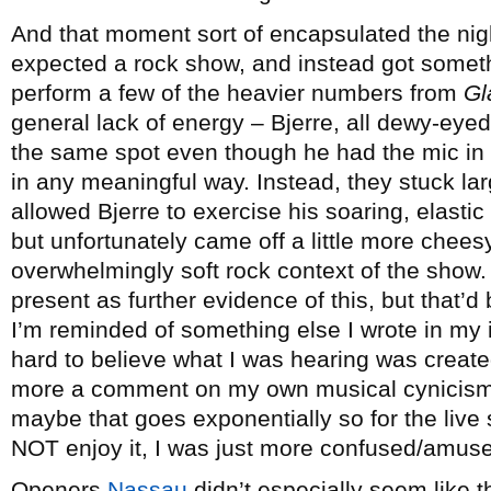
And that moment sort of encapsulated the night
expected a rock show, and instead got someth
perform a few of the heavier numbers from
Gl
general lack of energy – Bjerre, all dewy-eye
the same spot even though he had the mic in 
in any meaningful way. Instead, they stuck la
allowed Bjerre to exercise his soaring, elasti
but unfortunately came off a little more cheesy
overwhelmingly soft rock context of the show. T
present as further evidence of this, but that’d
I’m reminded of something else I wrote in my ini
hard to believe what I was hearing was created 
more a comment on my own musical cynicism t
maybe that goes exponentially so for the live s
NOT enjoy it, I was just more confused/amuse
Openers
Nassau
didn’t especially seem like t