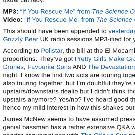
MP3:
“If You Rescue Me” from
The Science O
Video:
“If You Rescue Me” from
The Science 
This should have been appended to
yesterda
Grizzly Bear
UK radio sessions MP3-ified for 
According to
Pollstar
, the bill at the El Mocam
proportions. They’ve got
Pretty Girls Make Gr
Drones
,
Favourite Sons
AND
The Devastatio
night. I know the first two acts are touring tog
also touring together, but I’m doubtful they’re 
upstairs/downstairs dealie but I didn’t think 
upstairs anymore? Yes/no? I’ve heard good t
hence my mild interest in how this shakes out
James McNew seems to have assumed press 
genial bassman has a rather extensive Q&A 