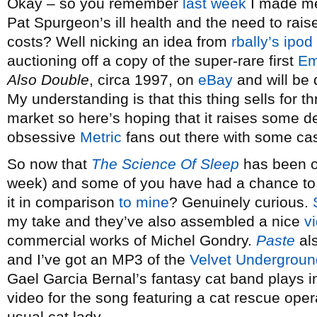
Okay – so you remember
last week
I made me
Pat Spurgeon’s ill health and the need to rai
costs? Well nicking an idea from
rbally’s ipod
auctioning off a copy of the super-rare first
Em
Also Double
, circa 1997, on
eBay
and will be 
My understanding is that this thing sells for t
market so here’s hoping that it raises some d
obsessive
Metric
fans out there with some cas
So now that
The Science Of Sleep
has been out
week) and some of you have had a chance to s
it in comparison
to mine
? Genuinely curious.
my take and they’ve also assembled a nice
v
commercial works of Michel Gondry.
Paste
als
and I’ve got an MP3 of the
Velvet Undergroun
Gael Garcia Bernal’s fantasy cat band plays in 
video for the song featuring a cat rescue oper
usual cat lady.