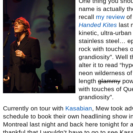
One thing you sho
name is actually th
recall
my review
of
Handed Kites
last 
kinetic, ultra-urba
stainless steel… e
rock with touches
grandiosity”. Well th
alter it to read “hyp
neon wilderness of
length
glammy
powe
with touches of Q
grandiosity”.
Currently on tour with
Kasabian
, Mew took ad
schedule to book their own headlining show in
Montreal last night and back here tonight for
thankful that I wouldn’t have to go to see Kasab