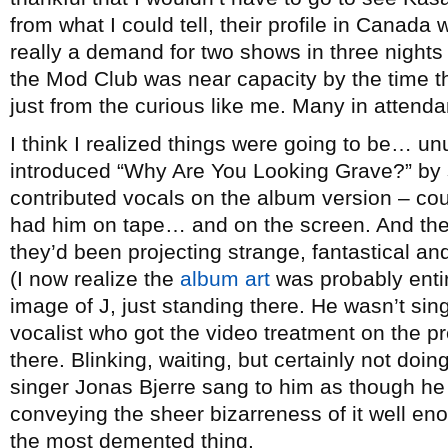
from what I could tell, their profile in Canada
really a demand for two shows in three night
the Mod Club was near capacity by the time t
just from the curious like me. Many in attenda
I think I realized things were going to be… u
introduced “Why Are You Looking Grave?” by 
contributed vocals on the album version – cou
had him on tape… and on the screen. And the
they’d been projecting strange, fantastical an
(I now realize the
album art
was probably entir
image of J, just standing there. He wasn’t sin
vocalist who got the video treatment on the pr
there. Blinking, waiting, but certainly not doin
singer Jonas Bjerre sang to him as though he 
conveying the sheer bizarreness of it well eno
the most demented thing.