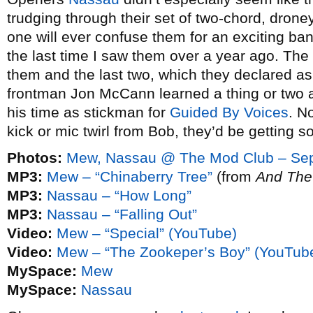
trudging through their set of two-chord, dron
one will ever confuse them for an exciting band
the last time I saw them over a year ago. The 
them and the last two, which they declared as
frontman Jon McCann learned a thing or two 
his time as stickman for
Guided By Voices
. N
kick or mic twirl from Bob, they’d be getting
Photos:
Mew, Nassau @ The Mod Club – Sep
MP3:
Mew – “Chinaberry Tree”
(from
And The
MP3:
Nassau – “How Long”
MP3:
Nassau – “Falling Out”
Video:
Mew – “Special” (YouTube)
Video:
Mew – “The Zookeper’s Boy” (YouTub
MySpace:
Mew
MySpace:
Nassau