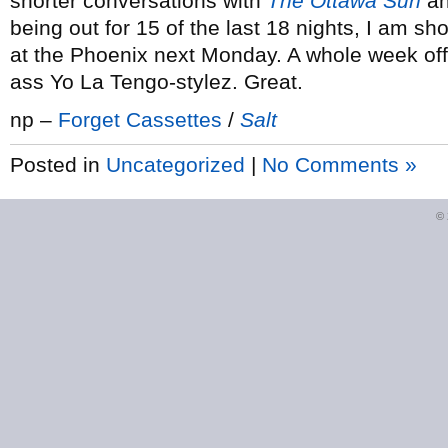
shorter conversations with
The Ottawa Sun
a
being out for 15 of the last 18 nights, I am s
at the Phoenix next Monday. A whole week off!
ass Yo La Tengo-stylez. Great.
np –
Forget Cassettes
/
Salt
Posted in
Uncategorized
|
No Comments »
©