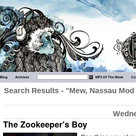
Blog
Archives
MP3 Of The Week
Co
Search Results - "Mew, Nassau Mod 
Wedne
The Zookeeper's Boy