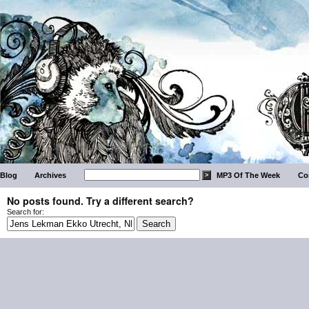
Blog
Archives
MP3 Of The Week
Co
No posts found. Try a different search?
Search for: