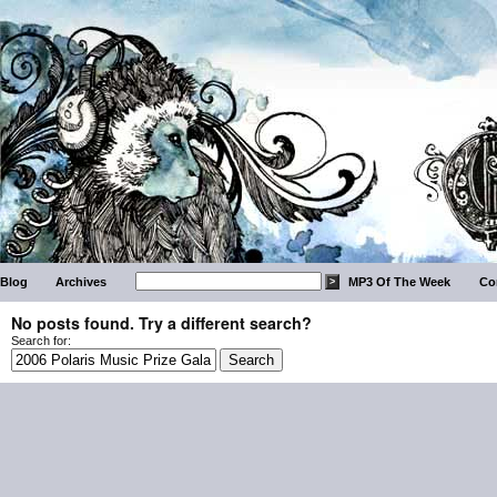
Blog
Archives
MP3 Of The Week
Co
No posts found. Try a different search?
Search for: