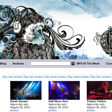
Blog
Archives
MP3 Of The Week
Conc
Day one review
/
Day two review
/
Day three review
/
Day three review
/
Day four review
David Simard
Half Moon Run
Timber Timbre
Agora des arts
Agora des arts
Agora des arts
August 30, 2012
August 30, 2012
August 30, 2012
photos
photos
photos