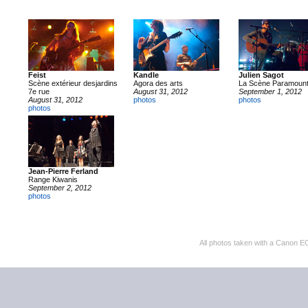
Feist
Kandle
Julien Sagot
Scène extérieur desjardins
Agora des arts
La Scène Paramoun
7e rue
August 31, 2012
September 1, 2012
August 31, 2012
photos
photos
photos
Jean-Pierre Ferland
Range Kiwanis
September 2, 2012
photos
All photos taken with a Cano